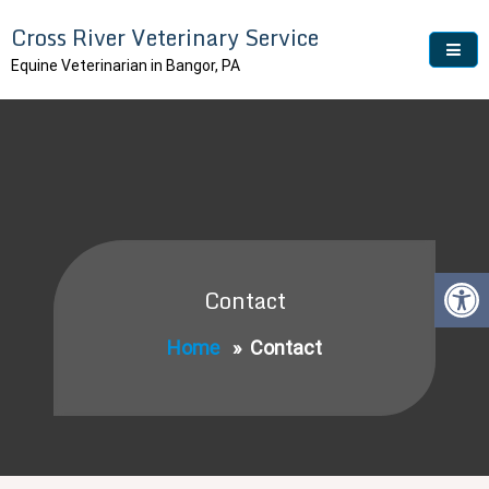
Skip
Cross River Veterinary Service
to
content
Equine Veterinarian in Bangor, PA
Contact
Home
»
Contact