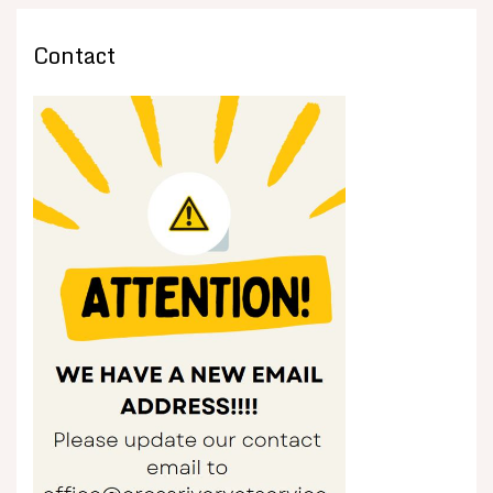
Contact