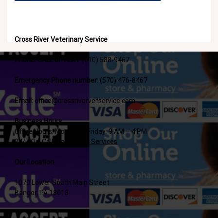
Cross River Veterinary Service
Phone: CALL or TEXT
(610) 588-9467
Emergency Phone number:
(570) 476-8467
Email:
office@crossrivervetservice.com
Business Hours
Office Hours: Monday – Friday: 9 AM – 4 PM
24/7 On-Call Emergency Services
Our Location
1070 Lower South Main Street
Bangor, PA 18013