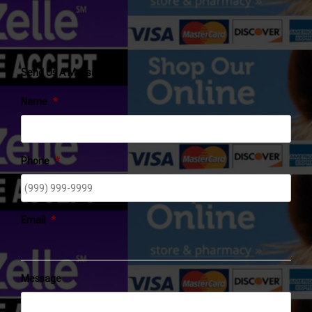
Send Us A Message
Name
*
Phone
*
Email
*
Message