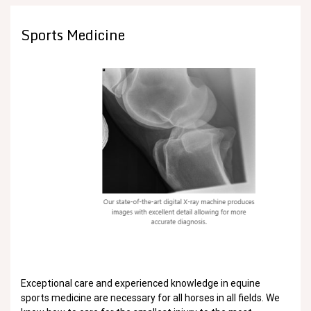
Sports Medicine
Exceptional care and experienced knowledge in equine
sports medicine are necessary for all horses in all fields. We