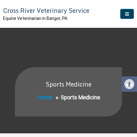
Skip
Cross River Veterinary Service
to
content
Equine Veterinarian in Bangor, PA
Sports Medicine
Home
»
Sports Medicine