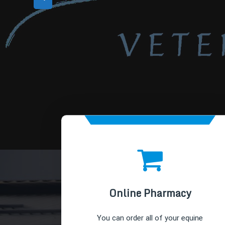
Online Pharmacy
You can order all of your equine