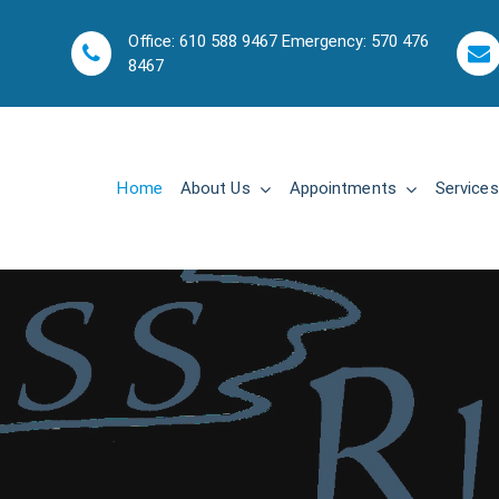
Office: 610 588 9467 Emergency: 570 476
8467
Home
About Us
Appointments
Services