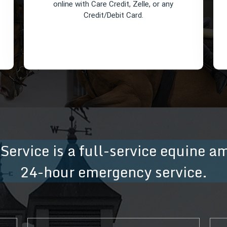
online with Care Credit, Zelle, or any
Credit/Debit Card.
 Service is a full-service equine a
Pay Your Invoice
24-hour emergency service.
You can pay your invoice directly
online with Care Credit, Zelle, or any
Credit/Debit Card.