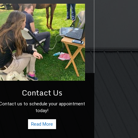
Contact Us
Contact us to schedule your appointment
today!
Read More