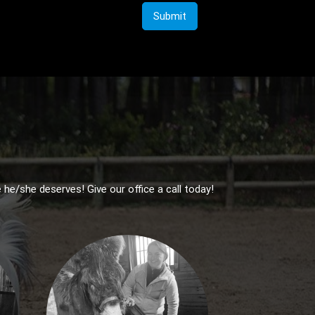
Submit
 he/she deserves! Give our office a call today!