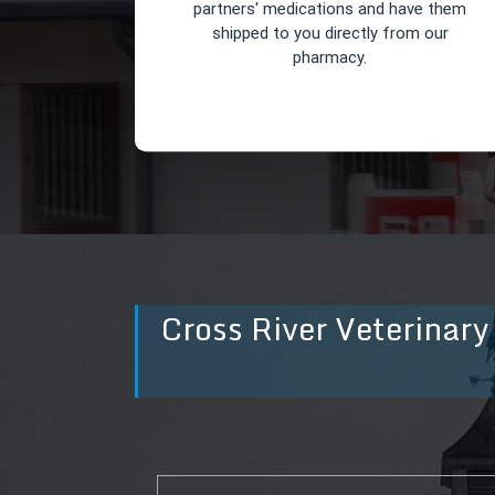
partners' medications and have them
shipped to you directly from our
pharmacy.
Cross River Veterinary
Online Pharmacy
You can order all of your equine
partners' medications and have them
shipped to you directly from our
pharmacy.