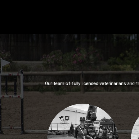
Our team of fully licensed veterinarians and t