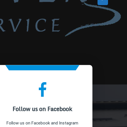
Follow us on Facebook
Follow us on Facebook and Instagram