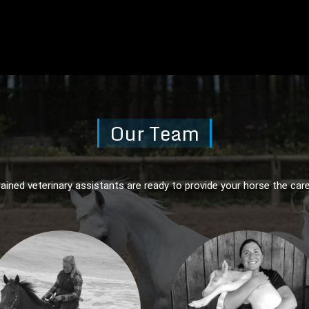
Our Team
rained veterinary assistants are ready to provide your horse the care