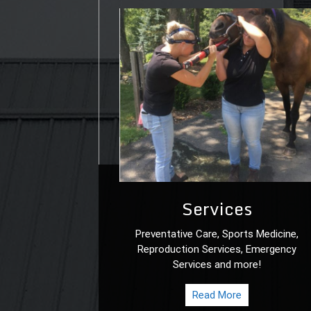
Services
Preventative Care, Sports Medicine,
Reproduction Services, Emergency
Services and more!
Read More