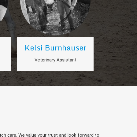
Kelsi Burnhauser
Veterinary Assistant
ch care. We value your trust and look forward to