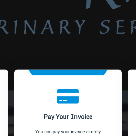
Pay Your Invoice
You can pay your invoice directly