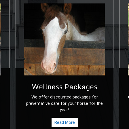
Wellness Packages
We offer discounted packages for
preventative care for your horse for the
year!
Read More