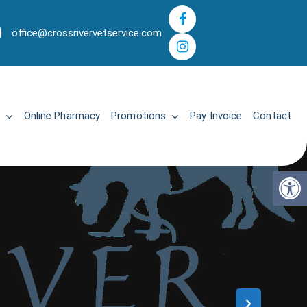
office@crossrivervetservice.com
Online Pharmacy
Promotions
Pay Invoice
Contact