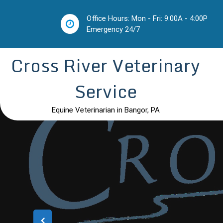
Skip
to
Office Hours: Mon - Fri: 9:00A - 4:00P
content
Emergency 24/7
Cross River Veterinary
Service
Equine Veterinarian in Bangor, PA