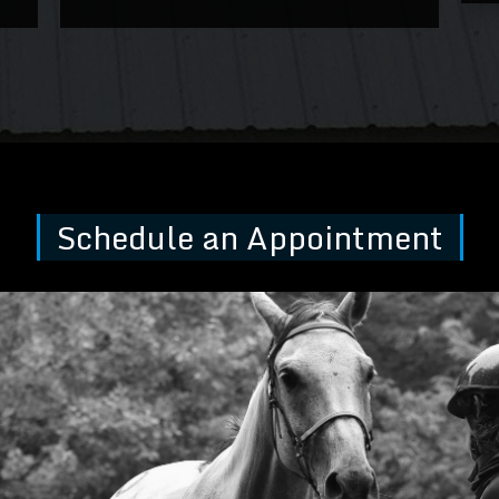
Schedule an Appointment