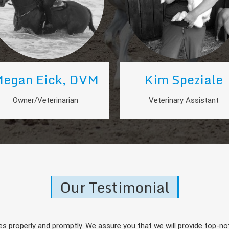
egan Eick, DVM
Kim Speziale
Owner/Veterinarian
Veterinary Assistant
Our Testimonial
s properly and promptly. We assure you that we will provide top-not