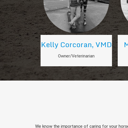
Kelly Corcoran, VMD
M
Owner/Veterinarian
We know the importance of caring for your horse